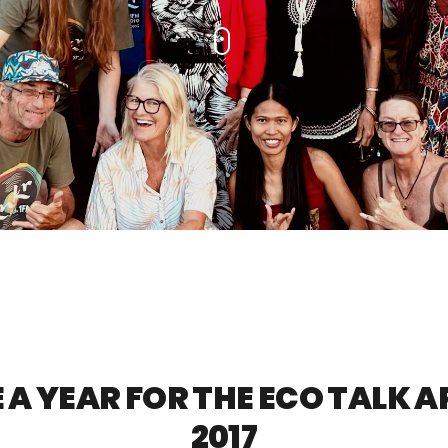
A YEAR FOR THE ECO TALK 
2017