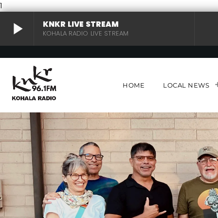
1
play_arrow
KNKR LIVE STREAM
KOHALA RADIO LIVE STREAM
KNKR LIVE STREAM
play_arrow
KOHALA RADIO LIVE STREAM
HOME
LOCAL NEWS