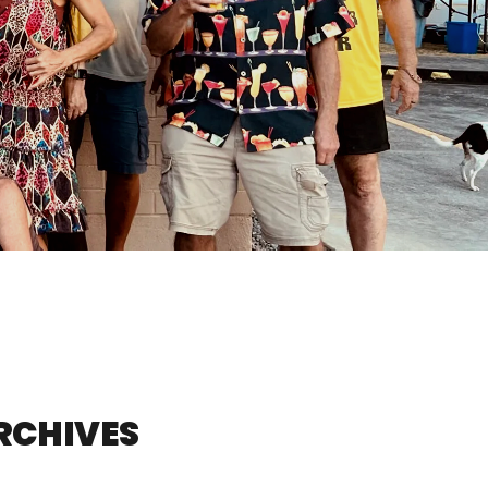
ARCHIVES