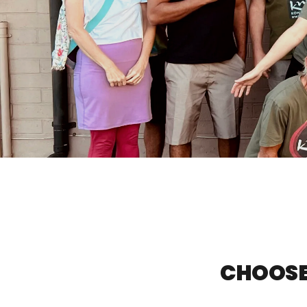
CHOOSE 