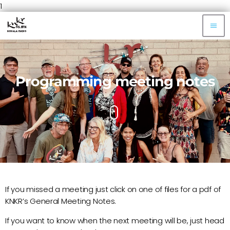
1
menu
Programming meeting notes
If you missed a meeting just click on one of files for a pdf of
KNKR’s General Meeting Notes.
If you want to know when the next meeting will be, just head