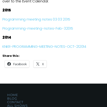
over to the Event Calendar.
2015
Programming meeting notes 03 03 2015
Programming-meeting-notes-Feb-32015
2014
KNKR-PROGRAMMING-MEETING-NOTES-OCT-212014
Share this:
Facebook
X
HOME
BLOG
CONTACT
ALL SHOWS