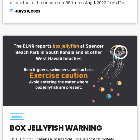
also listen to the encore on 96.1fm on Aug 1, 2022 from 12pm
- 2pm and on Aug 7, 2022 from 6pm - 8pm The Forum was
today
July 29, 2022
moderated by Maureen Gary the Managing Editor of the
Kohala Mountain News The following candidates
participated in the forum […]
insert_link
News
BOX JELLYFISH WARNING
This is a Civil Defense message. This is Ocean Safety