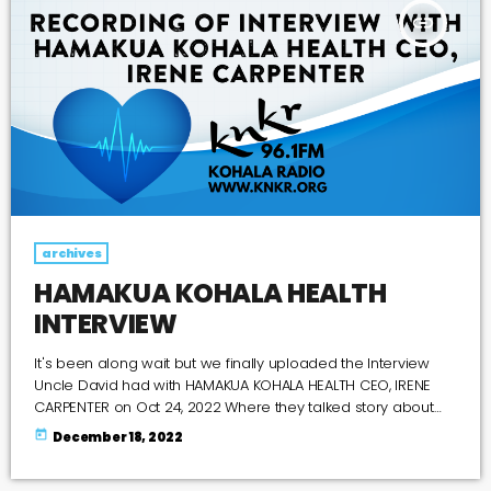
insert_link
archives
HAMAKUA KOHALA HEALTH
INTERVIEW
It's been along wait but we finally uploaded the Interview
Uncle David had with HAMAKUA KOHALA HEALTH CEO, IRENE
CARPENTER on Oct 24, 2022 Where they talked story about
what is happening at their current location and what the
today
December 18, 2022
future holds for their new location at the Old Kohala Hotel, So
if you missed it you can listen to it here or on Spotify