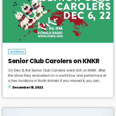
archives
Senior Club Carolers on KNKR
On Dec 6, the Senior Club Carolers were LIVE on KNKR . After
the show they embarked on a world tour and performed at
a few locations in North Kohala. If you missed it, you can
listen to the recording here or on Spotify
today
December 18, 2022