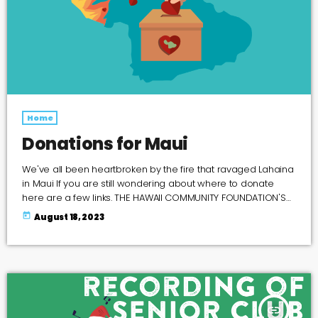
Home
Donations for Maui
We've all been heartbroken by the fire that ravaged Lahaina
in Maui If you are still wondering about where to donate
here are a few links. THE HAWAII COMMUNITY FOUNDATION'S
MAUI STRONG FUND MAUI FOODBANK VERFIED GOFUND ME
today
August 18, 2023
PAGES here is a link to a google spreadsheet of verified
GOFUNDME PAGES MAUI HUMANE SOCIETY COUNCIL FOR
NATIVE HAWAIIAN ADVANCEMENT'S Kākoʻo Maui Fund ADOPT A
MAUI FAMILY FACEBOOK GROUP help Maui […]
insert_link