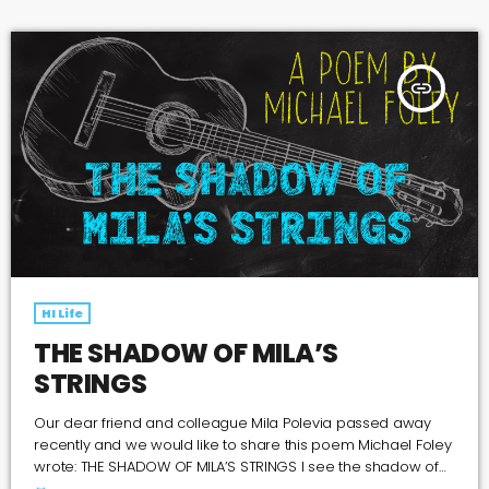
https://open.spotify.com/show/5LVAVOmVsbLxxpflS2hg4O
insert_link
HI Life
THE SHADOW OF MILA’S
STRINGS
Our dear friend and colleague Mila Polevia passed away
recently and we would like to share this poem Michael Foley
wrote: THE SHADOW OF MILA’S STRINGS I see the shadow of
Mila’s strings pressed against the velvet lining his open