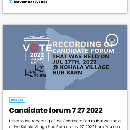
today
November 7, 2022
guitar case like a door ajar saying I’ve just arrived but I’m
ready to leave the lid is wide open ready to receive that
request for a song written in […]
insert_link
Events
Candidate forum 7 27 2022
Listen to the recording of the Candidate Forum that was held
at the Kohala Village Hub Barn on July 27, 2022 here You can