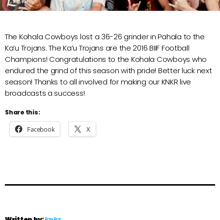
The Kohala Cowboys lost a 36-26 grinder in Pahala to the
Ka’u Trojans. The Ka’u Trojans are the 2016 BIIF Football
Champions! Congratulations to the Kohala Cowboys who
endured the grind of this season with pride! Better luck next
season! Thanks to all involved for making our KNKR live
broadcasts a success!
Share this:
Facebook
X
Written by:
knkr