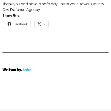
Thank you and have a safe day. This is your Hawaii County
Civil Defense Agency.
Share this:
Facebook
X
Written by:
knkr