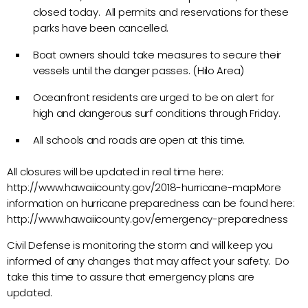
closed today. All permits and reservations for these
parks have been cancelled.
Boat owners should take measures to secure their
vessels until the danger passes. (Hilo Area)
Oceanfront residents are urged to be on alert for
high and dangerous surf conditions through Friday.
All schools and roads are open at this time.
All closures will be updated in real time here:
http://www.hawaiicounty.gov/2018-hurricane-mapMore
information on hurricane preparedness can be found here:
http://www.hawaiicounty.gov/emergency-preparedness
Civil Defense is monitoring the storm and will keep you
informed of any changes that may affect your safety. Do
take this time to assure that emergency plans are
updated.