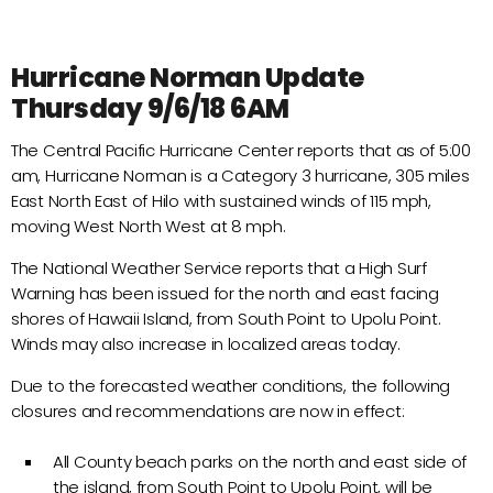
Hurricane Norman Update
Thursday 9/6/18 6AM
The Central Pacific Hurricane Center reports that as of 5:00
am, Hurricane Norman is a Category 3 hurricane, 305 miles
East North East of Hilo with sustained winds of 115 mph,
moving West North West at 8 mph.
The National Weather Service reports that a High Surf
Warning has been issued for the north and east facing
shores of Hawaii Island, from South Point to Upolu Point.
Winds may also increase in localized areas today.
Due to the forecasted weather conditions, the following
closures and recommendations are now in effect:
All County beach parks on the north and east side of
the island, from South Point to Upolu Point, will be