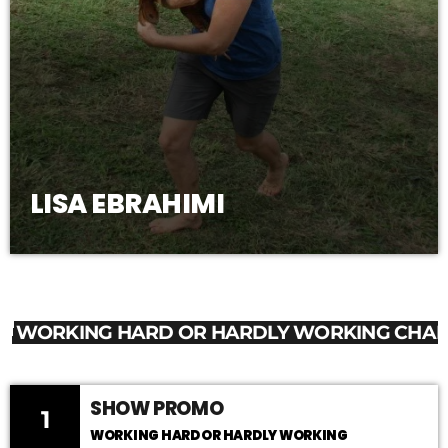
LISA EBRAHIMI
WORKING HARD OR HARDLY WORKING CHAR
SHOW PROMO
1
WORKING HARD OR HARDLY WORKING