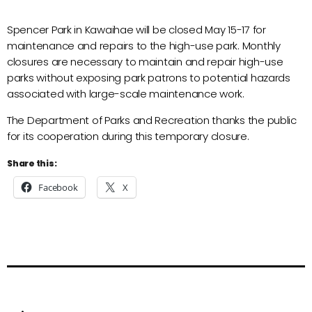
Spencer Park in Kawaihae will be closed May 15-17 for
maintenance and repairs to the high-use park. Monthly
closures are necessary to maintain and repair high-use
parks without exposing park patrons to potential hazards
associated with large-scale maintenance work.
The Department of Parks and Recreation thanks the public
for its cooperation during this temporary closure.
Share this:
Facebook
X