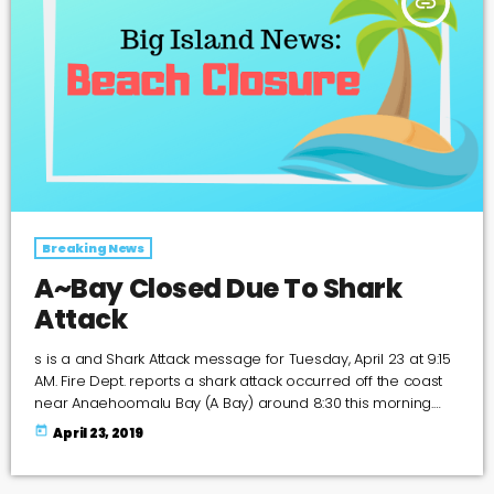
insert_link
Breaking News
A~Bay Closed Due To Shark
Attack
s is a and Shark Attack message for Tuesday, April 23 at 9:15
AM. Fire Dept. reports a shark attack occurred off the coast
near Anaehoomalu Bay (A Bay) around 8:30 this morning.
The beaches in the vicinity are closed until further notice.
today
April 23, 2019