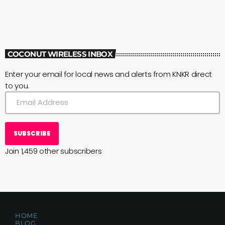
COCONUT WIRELESS INBOX
Enter your email for local news and alerts from KNKR direct
to you.
SUBSCRIBE
Join 1,459 other subscribers
HOME
BLOG