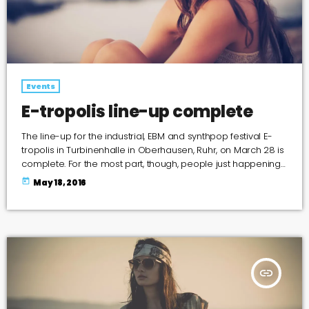
Events
E-tropolis line-up complete
The line-up for the industrial, EBM and synthpop festival E-
tropolis in Turbinenhalle in Oberhausen, Ruhr, on March 28 is
complete. For the most part, though, people just happening
to pass by the two-block campus during Public Practice
today
May 18, 2016
sessions are at the best advantage to enjoy the notes in the
air, mixing with the environment. “We organize it so that
several musicians are playing concurrently, in different
areas of the campus,” […]
insert_link