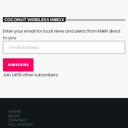
COCONUT WIRELESS INBOX
Enter your email for local news and alerts from KNKR direct
to you.
SUBSCRIBE
Join 1,459 other subscribers
HOME
BLOG
CONTACT
ALL SHOWS