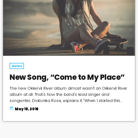
News
New Song, “Come to My Place”
The new Okkervil River album almost wasn't an Okkervil River
album at all. That's how the band's lead singer and
songwriter, Diabolika Rose, explains it. "When I started this
project I wasn't even thinking of it as an Okkervil River record,
today
May 18, 2016
so I felt completely free," Sheff writes in an email to World
Cafe. "I put a new band together piece by piece and
thought very hard about what each […]