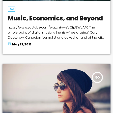
DJ
Music, Economics, and Beyond
https://www.youtube.com/watch?v=eVCfp8WuAA0 The
whole point of digital music is the risk-free grazing" Cory
Doctorow, Canadian journalist and co-editor and of the off-
beat blog Boing Boing, is an activist in favor of liberalizing
today
May 21, 2016
copyright laws and a proponent of the Creative Commons
non-profit organization devoted to expanding the range of
creative works available for others to build upon legally and
to share. Doctorow and others continue to write prolifically
about the apocalyptic […]
insert_link