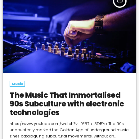
insert_link
Music
The Music That Immortalised
90s Subculture with electronic
technologies
https://www.youtube.com/watch?v=0EBTn_3DBYo The 90s
undoubtedly marked the Golden Age of underground music
zines cataloguing subcultural movements. Without an