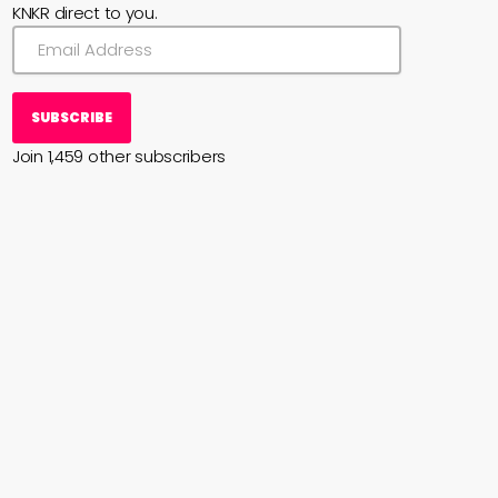
KNKR direct to you.
SUBSCRIBE
Join 1,459 other subscribers