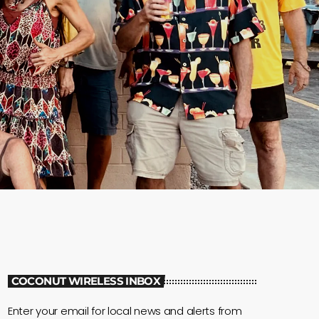
COCONUT WIRELESS INBOX
Enter your email for local news and alerts from