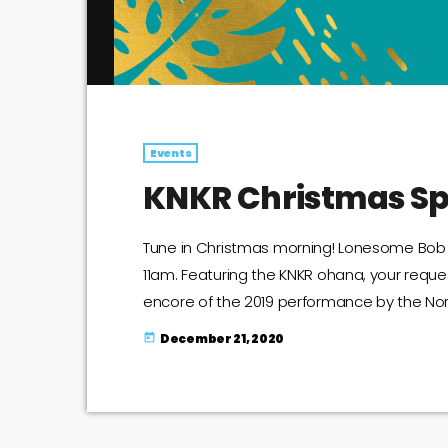
Events
KNKR Christmas Sp
Tune in Christmas morning! Lonesome Bob wi
11am. Featuring the KNKR ohana, your requ
encore of the 2019 performance by the Nort
Christmas Special Announcement
December 21, 2020
today