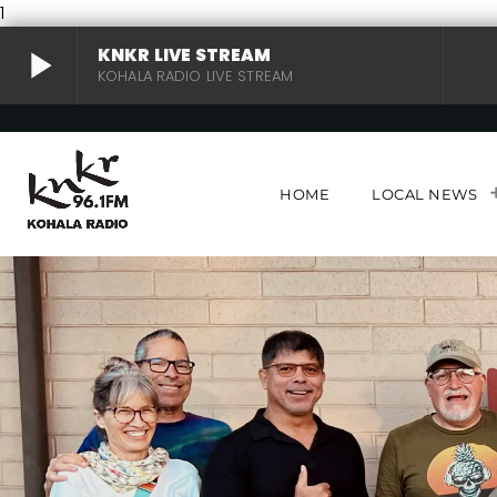
1
play_arrow
KNKR LIVE STREAM
KOHALA RADIO LIVE STREAM
KNKR LIVE STREAM
play_arrow
KOHALA RADIO LIVE STREAM
HOME
LOCAL NEWS