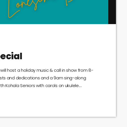
ecial
ll host a holiday music & call in show from 8-
ests and dedications and a 9am sing-along
h Kohala Seniors with carols on ukulele.