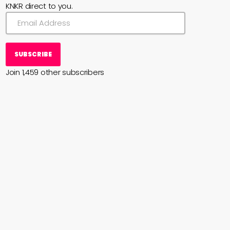
KNKR direct to you.
SUBSCRIBE
Join 1,459 other subscribers