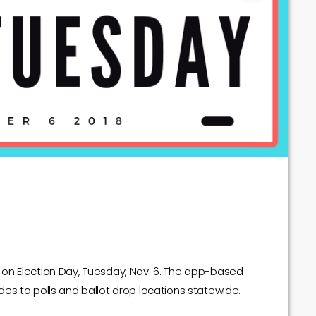
lls on Election Day, Tuesday, Nov. 6. The app-based
 rides to polls and ballot drop locations statewide.