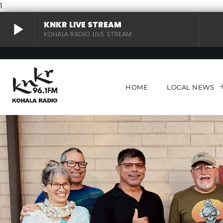
1
play_arrow
KNKR LIVE STREAM
KOHALA RADIO LIVE STREAM
KNKR LIVE STREAM
play_arrow
KOHALA RADIO LIVE STREAM
HOME
LOCAL NEWS