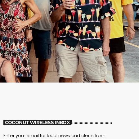
COCONUT WIRELESS INBOX
Enter your email for local news and alerts from