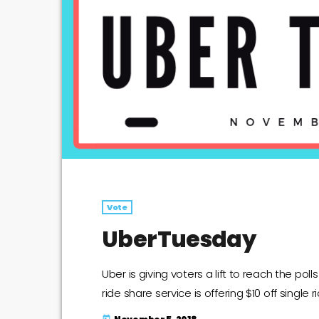
Vote
UberTuesday
Uber is giving voters a lift to reach the po
ride share service is offering $10 off single
today