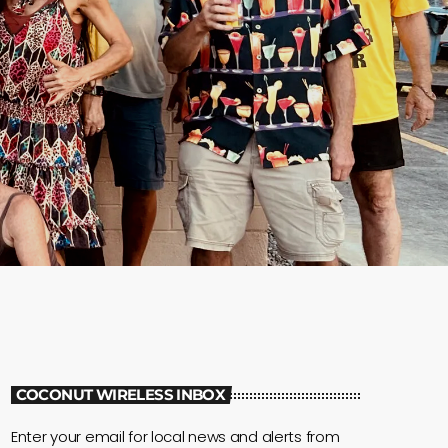
COCONUT WIRELESS INBOX
Enter your email for local news and alerts from