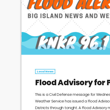
Local News
Flood Advisory for P
This is a Civil Defense message for Wednes
Weather Service has issued a Flood Adviso
Districts through tonight. A Flood Advisory 