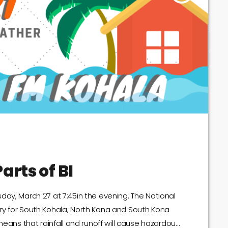
arts of BI
day, March 27 at 7:45in the evening. The National
ry for South Kohala, North Kona and South Kona
means that rainfall and runoff will cause hazardous