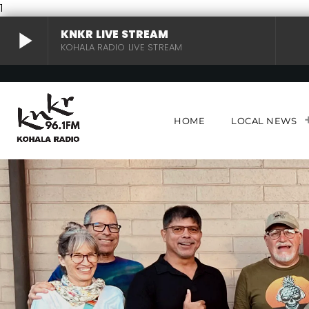
1
play_arrow
KNKR LIVE STREAM
KOHALA RADIO LIVE STREAM
KNKR LIVE STREAM
play_arrow
KOHALA RADIO LIVE STREAM
HOME
LOCAL NEWS