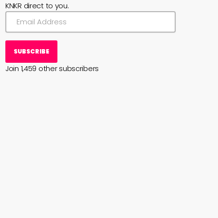
KNKR direct to you.
SUBSCRIBE
Join 1,459 other subscribers