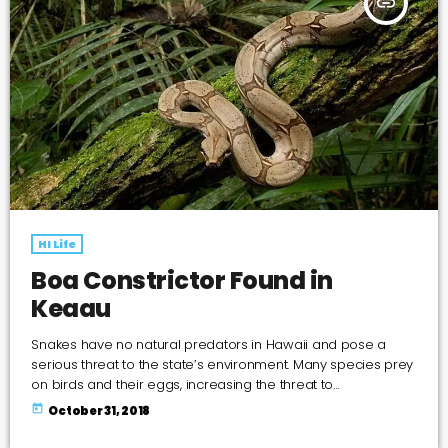
insert_link
HI Life
Boa Constrictor Found in
Keaau
Snakes have no natural predators in Hawaii and pose a
serious threat to the state’s environment. Many species prey
on birds and their eggs, increasing the threat to
endangered native birds. Large snakes can be a danger to
today
October 31, 2018
the public and small pets.