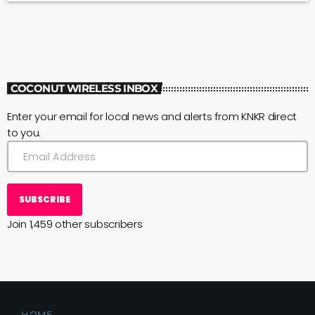
COCONUT WIRELESS INBOX
Enter your email for local news and alerts from KNKR direct
to you.
SUBSCRIBE
Join 1,459 other subscribers
HOME