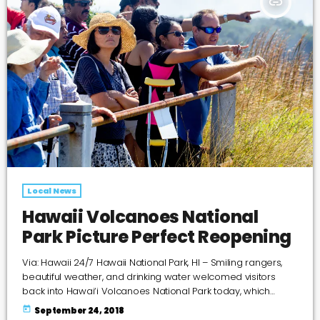
insert_link
Local News
Hawaii Volcanoes National
Park Picture Perfect Reopening
Via: Hawaii 24/7 Hawaii National Park, HI – Smiling rangers,
beautiful weather, and drinking water welcomed visitors
back into Hawai‘i Volcanoes National Park today, which
closed May 11 after unprecedented volcanic activity
today
September 24, 2018
threatened public safety and damaged park roads,