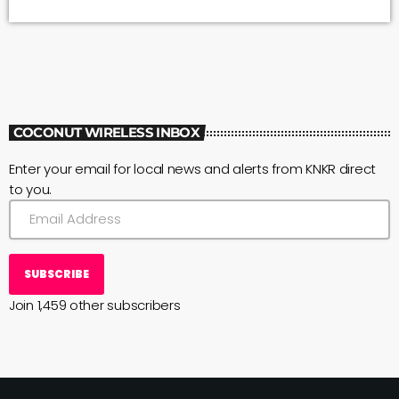
waterlines, buildings and trails. Park rangers turned off the
Park Closed sign on Highway 11 and replaced it with a new
message: Welcome Back/Park Open. Rangers were able to
open the […]
COCONUT WIRELESS INBOX
Enter your email for local news and alerts from KNKR direct
to you.
SUBSCRIBE
Join 1,459 other subscribers