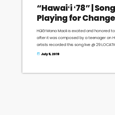
“Hawaiʻi ʻ78” | Song
Playing for Change
Hūlō! Mana Maoli is excited and honored to 
after it was composed by a teenager on Haw
artists recorded this song live @ 29 LOCATI
with you their rendition of this timeless cl
July 5, 2019
today
https://youtu.be/HVuvKIFa6kc I'm not crying, 