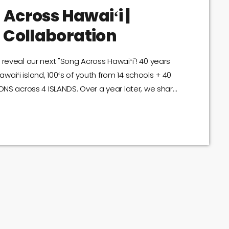
 Across Hawaiʻi |
 Collaboration
reveal our next "Song Across Hawaiʻi"! 40 years
aiʻi island, 100ʻs of youth from 14 schools + 40
ONS across 4 ISLANDS. Over a year later, we share
assic, with an unforgettable message.
you're crying...