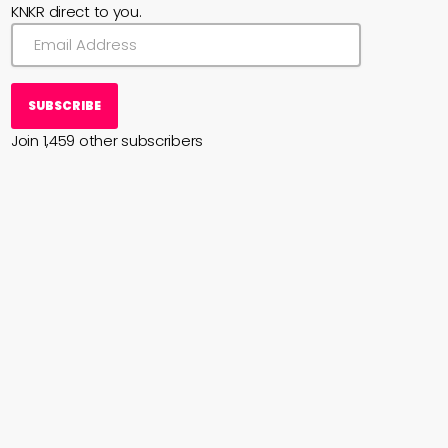
KNKR direct to you.
SUBSCRIBE
Join 1,459 other subscribers