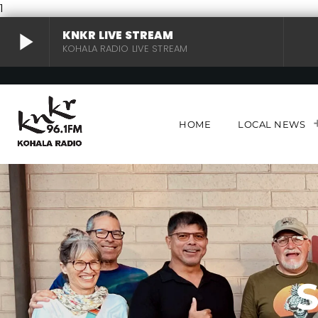
1
play_arrow
KNKR LIVE STREAM
KOHALA RADIO LIVE STREAM
KNKR LIVE STREAM
play_arrow
KOHALA RADIO LIVE STREAM
HOME
LOCAL NEWS
S