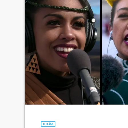
HI Life