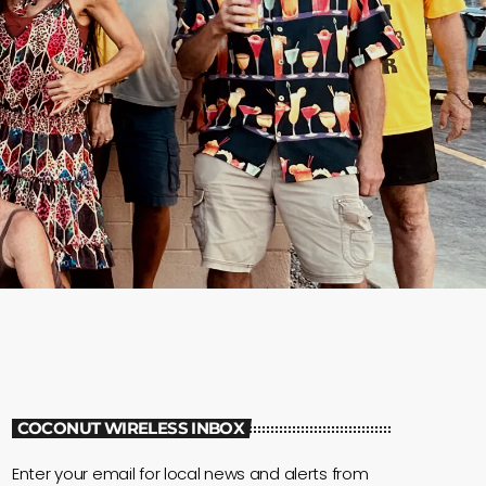
COCONUT WIRELESS INBOX
Enter your email for local news and alerts from