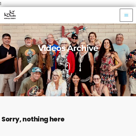
1
menu
Videos Archive
Sorry, nothing here