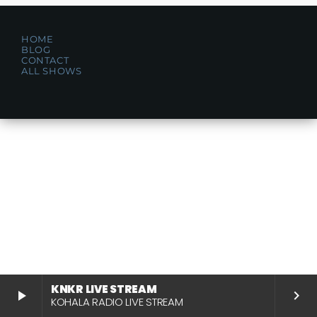
HOME
BLOG
CONTACT
ALL SHOWS
KNKR LIVE STREAM
play_arrow
keyboard_arrow_right
KOHALA RADIO LIVE STREAM