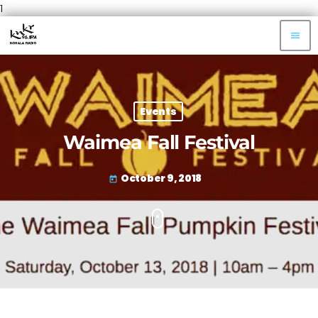
1
menu
Events
Waimea Fall Festival
October 9, 2018
today