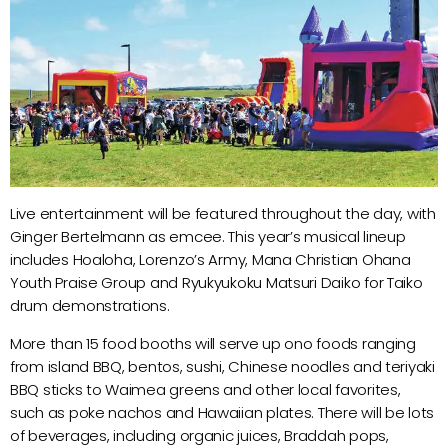
Live entertainment will be featured throughout the day, with
Ginger Bertelmann as emcee. This year’s musical lineup
includes Hoaloha, Lorenzo’s Army, Mana Christian Ohana
Youth Praise Group and Ryukyukoku Matsuri Daiko for Taiko
drum demonstrations.
More than 15 food booths will serve up ono foods ranging
from island BBQ, bentos, sushi, Chinese noodles and teriyaki
BBQ sticks to Waimea greens and other local favorites,
such as poke nachos and Hawaiian plates. There will be lots
of beverages, including organic juices, Braddah pops,