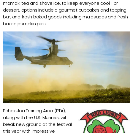
mamaki tea and shave ice, to keep everyone cool. For
dessert, options include a gourmet cupcakes and topping
bar, and fresh baked goods including malasadas and fresh
baked pumpkin pies.
Pohakuloa Training Area (PTA),
along with the U.S. Marines, will
break new ground at the festival
this year with impressive