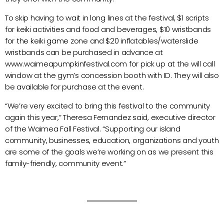
To skip having to wait in long lines at the festival, $1 scripts
for keiki activities and food and beverages, $10 wristbands
for the keiki game zone and $20 inflatables/waterslide
wristbands can be purchased in advance at
www.waimeapumpkinfestival.com for pick up at the will call
window at the gym’s concession booth with ID. They will also
be available for purchase at the event.
“We’re very excited to bring this festival to the community
again this year,” Theresa Fernandez said, executive director
of the Waimea Fall Festival. “Supporting our island
community, businesses, education, organizations and youth
are some of the goals we’re working on as we present this
family-friendly, community event.”