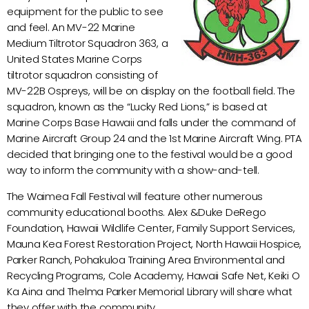
equipment for the public to see
and feel. An MV-22 Marine
Medium Tiltrotor Squadron 363, a
United States Marine Corps
tiltrotor squadron consisting of
MV-22B Ospreys, will be on display on the football field. The
squadron, known as the “Lucky Red Lions,” is based at
Marine Corps Base Hawaii and falls under the command of
Marine Aircraft Group 24 and the 1st Marine Aircraft Wing. PTA
decided that bringing one to the festival would be a good
way to inform the community with a show-and-tell.
The Waimea Fall Festival will feature other numerous
community educational booths. Alex &Duke DeRego
Foundation, Hawaii Wildlife Center, Family Support Services,
Mauna Kea Forest Restoration Project, North Hawaii Hospice,
Parker Ranch, Pohakuloa Training Area Environmental and
Recycling Programs, Cole Academy, Hawaii Safe Net, Keiki O
Ka Aina and Thelma Parker Memorial Library will share what
they offer with the community.