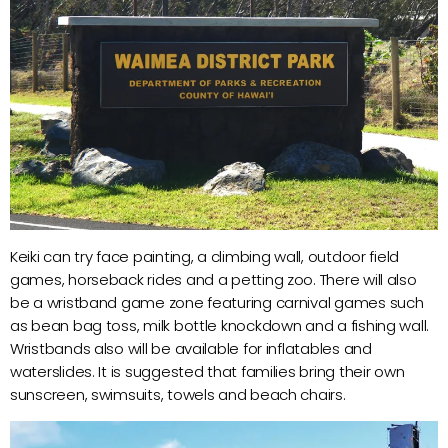
Keiki can try face painting, a climbing wall, outdoor field
games, horseback rides and a petting zoo. There will also
be a wristband game zone featuring carnival games such
as bean bag toss, milk bottle knockdown and a fishing wall.
Wristbands also will be available for inflatables and
waterslides. It is suggested that families bring their own
sunscreen, swimsuits, towels and beach chairs.