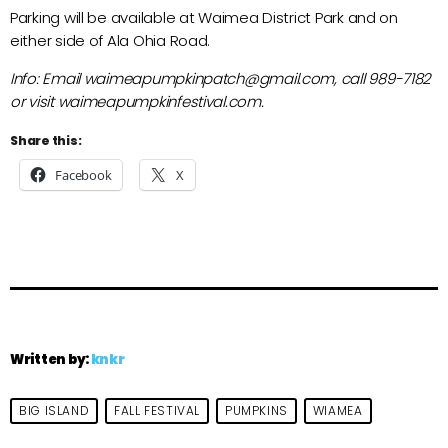
Parking will be available at Waimea District Park and on
either side of Ala Ohia Road.
Info: Email waimeapumpkinpatch@gmail.com, call 989-7182
or visit waimeapumpkinfestival.com.
Share this:
Facebook
X
Written by:
knkr
BIG ISLAND
FALL FESTIVAL
PUMPKINS
WIAMEA