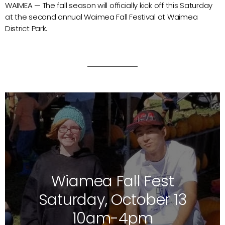
WAIMEA — The fall season will officially kick off this Saturday
at the second annual Waimea Fall Festival at Waimea
District Park.
Wiamea Fall Fest
Saturday, October 13
10am-4pm