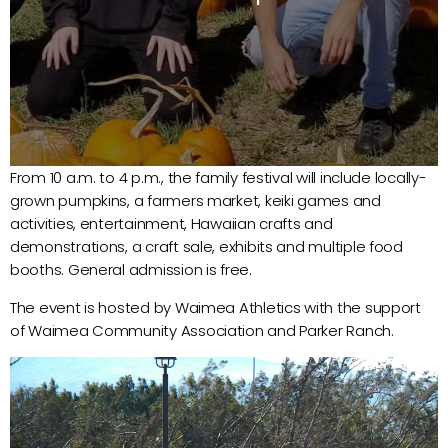
From 10 a.m. to 4 p.m., the family festival will include locally-
grown pumpkins, a farmers market, keiki games and
activities, entertainment, Hawaiian crafts and
demonstrations, a craft sale, exhibits and multiple food
booths. General admission is free.
The event is hosted by Waimea Athletics with the support
of Waimea Community Association and Parker Ranch.