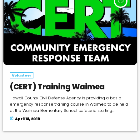
insert_link
Volunteer
(CERT) Training Waimea
Hawaii County Civil Defense Agency is providing a basic
emergency response training course in Waimea to be held
at the Waimea Elementary School cafeteria starting
Saturday, April 27th at 8 AM. This Community Emergency
today
April 18, 2019
Response Team (CERT) Basic Training Course provides
participants with classroom and hands-on instruction on
what to do in an emergency or disaster. If you are