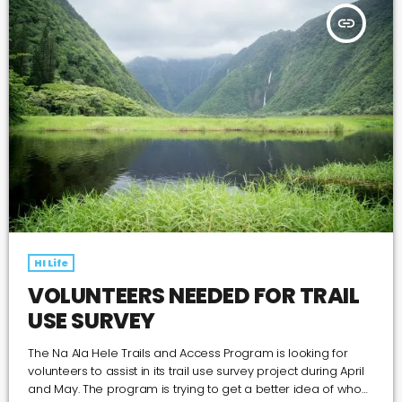
insert_link
HI Life
VOLUNTEERS NEEDED FOR TRAIL
USE SURVEY
The Na Ala Hele Trails and Access Program is looking for
volunteers to assist in its trail use survey project during April
and May. The program is trying to get a better idea of who