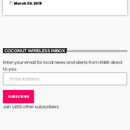
and how many folks hike on the Big Island trails. Photo
today
March 20, 2019
courtesy Cosmic Cowgirl Volunteer survey takers are
needed at the following trail heads: --Pololū Trail--Muliwai
(Waimanu) Trail--Ala Kahakai Trail at: Spencer Beach
ParkMau‘umae BeachHāpuna BeachPuakō […]
COCONUT WIRELESS INBOX
Enter your email for local news and alerts from KNKR direct
to you.
SUBSCRIBE
Join 1,459 other subscribers