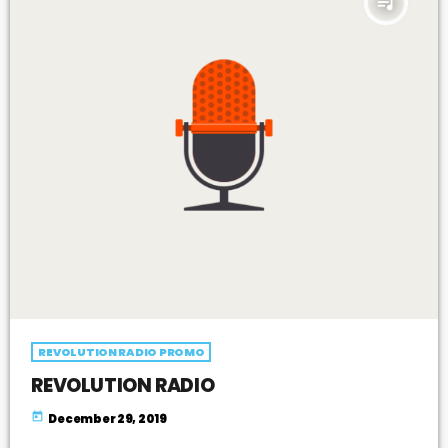
queue_music
REVOLUTION RADIO PROMO
REVOLUTION RADIO
today
December 29, 2019