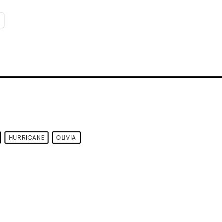
HURRICANE
OLIVIA