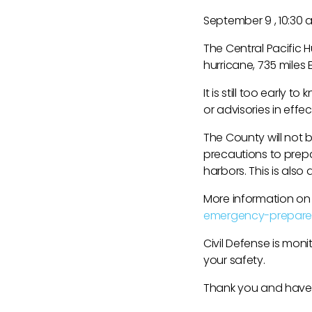
September 9 , 10:30
The Central Pacific H
hurricane, 735 miles
It is still too early 
or advisories in effect
The County will not 
precautions to prepar
harbors. This is als
More information on
emergency-prepare
Civil Defense is mon
your safety.
Thank you and have a