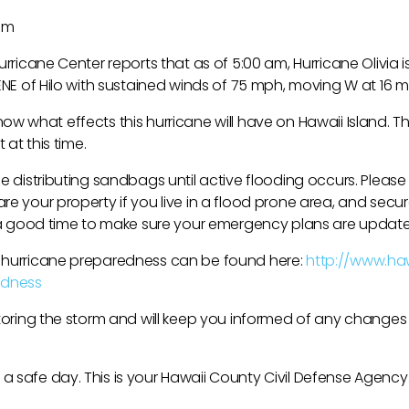
 am
urricane Center reports that as of 5:00 am, Hurricane Olivia i
 ENE of Hilo with sustained winds of 75 mph, moving W at 16 
to know what effects this hurricane will have on Hawaii Island.
 at this time.
be distributing sandbags until active flooding occurs. Pleas
e your property if you live in a flood prone area, and secur
o a good time to make sure your emergency plans are updat
 hurricane preparedness can be found here:
http://www.ha
dness
itoring the storm and will keep you informed of any changes
 safe day. This is your Hawaii County Civil Defense Agency