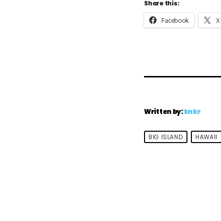
Share this:
Facebook
X
Written by:
knkr
BIG ISLAND
HAWAII