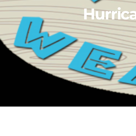
Hurric