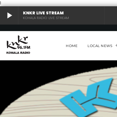
1
play_arrow
KNKR LIVE STREAM
KOHALA RADIO LIVE STREAM
KNKR LIVE STREAM
play_arrow
KOHALA RADIO LIVE STREAM
HOME
LOCAL NEWS