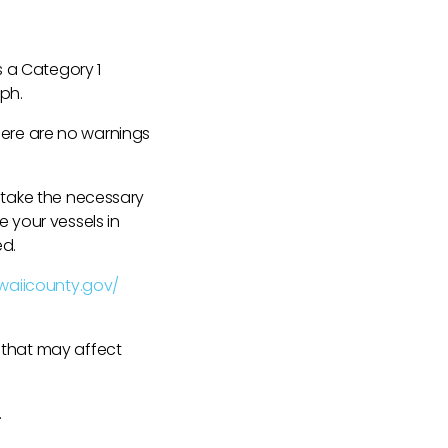
s a Category 1
mph.
 There are no warnings
e take the necessary
e your vessels in
ed.
waiicounty.gov/
 that may affect
.