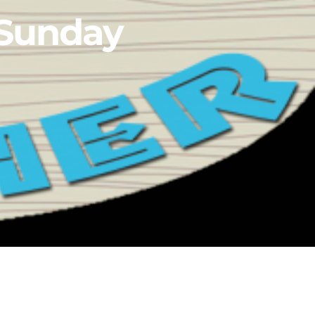
 Sunday