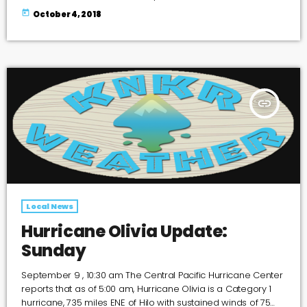
today
October 4, 2018
insert_link
Local News
Hurricane Olivia Update:
Sunday
September 9 , 10:30 am The Central Pacific Hurricane Center
reports that as of 5:00 am, Hurricane Olivia is a Category 1
hurricane, 735 miles ENE of Hilo with sustained winds of 75