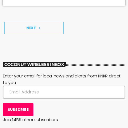
NEXT
navigate_next
COCONUT WIRELESS INBOX
Enter your email for local news and alerts from KNKR direct
to you.
SUBSCRIBE
Join 1,459 other subscribers