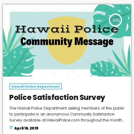
vehicle. Also, the suspects also stole […]
insert_link
Hawaii Police Department
Police Satisfaction Survey
The Hawaii Police Department asking members of the public
to participate in an anonymous Community Satisfaction
Survey available at HawaiiPolice.com throughout the month
of April.
today
April 16, 2019