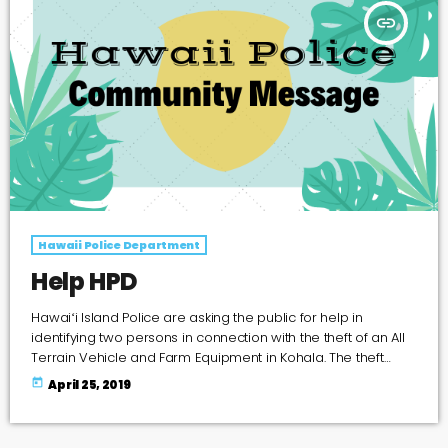
insert_link
Hawaii Police Department
Help HPD
Hawaiʻi Island Police are asking the public for help in
identifying two persons in connection with the theft of an All
Terrain Vehicle and Farm Equipment in Kohala. The theft
occurred on Thursday, (April 11), at about 7:20 p.m. Suspects
today
April 25, 2019
entered an enclosed garage at Kukuipahu Cattle Company
ranch located at 56-2920Puuhue-Honoipu Road in Hawi
and stole a Dark Green, 2007 Honda (Recon) All-Terrain