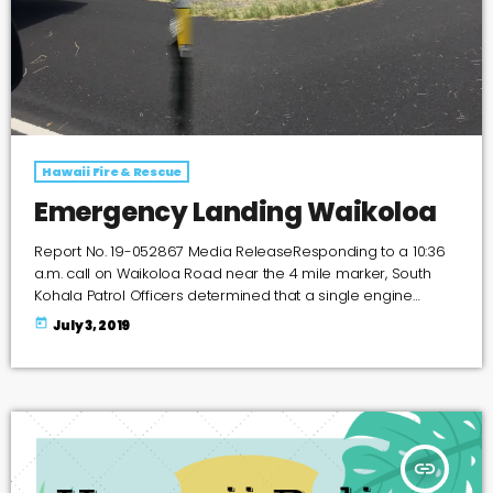
Hawaii Fire & Rescue
Emergency Landing Waikoloa
Report No. 19-052867 Media ReleaseResponding to a 10:36
a.m. call on Waikoloa Road near the 4 mile marker, South
Kohala Patrol Officers determined that a single engine
Cessna 206 Stationair, owned by William Aerial & Mapping,
today
July 3, 2019
made an emergency landing after losing power. The
Cessna 206 struck a traffic sign, which redirected the plane
off the roadway and down a 25 foot embankment on the
West side of the roadway. The pilot […]
insert_link