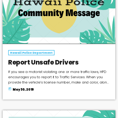
Hawaii Police Department
Report Unsafe Drivers
If you see a motorist violating one or more traffic laws, HPD
encourages you to report it to Traffic Services. When you
provide the vehicle’s license number, make and color, along
with the date, time, location and a description of the
today
May 30, 2019
violation, the Traffic Services Section will send a letter to the
vehicle’s registered owner and convey what was observed.
Police will not reveal the identity of the person who […]