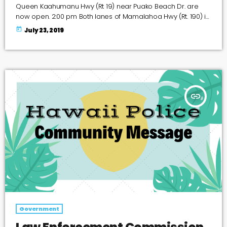
Queen Kaahumanu Hwy (Rt 19) near Puako Beach Dr. are
now open. 2:00 pm Both lanes of Mamalahoa Hwy (Rt. 190) in
the area of the 11 mile post (near Waikoloa Rd) are CLOSED
today
July 23, 2019
due to a brush fire.
insert_link
Government