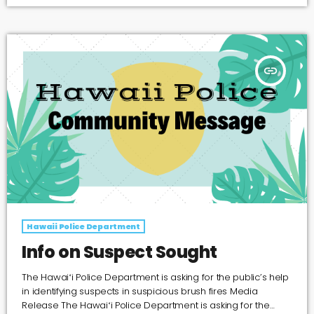
with peculiar connections. Police were canvasing an area
for a stolen vehicle on September 26, 2019 when they
discovered a man in a stolen SUV. Pat Garrett […]
insert_link
Hawaii Police Department
Info on Suspect Sought
The Hawaiʻi Police Department is asking for the public’s help
in identifying suspects in suspicious brush fires Media
Release The Hawaiʻi Police Department is asking for the