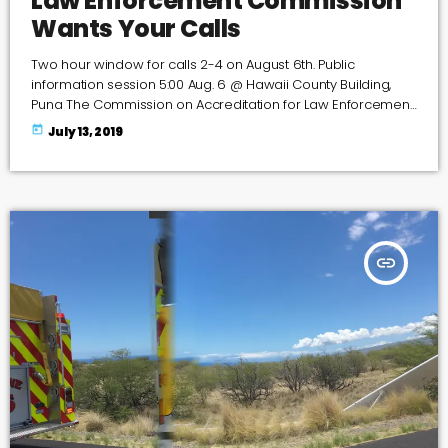
Law Enforcement Commission
Wants Your Calls
Two hour window for calls 2-4 on August 6th. Public
information session 5:00 Aug. 6 @ Hawaii County Building,
Puna The Commission on Accreditation for Law Enforcement
Agencies will be visiting Hawaii Island as part of re-
today
July 13, 2019
accreditation process for the Hawaii Police Department. And
it wants to hear from the public what it thinks of its law
enforcement force. The team of assessors from the agency,
known as CALEA, will […]
insert_link