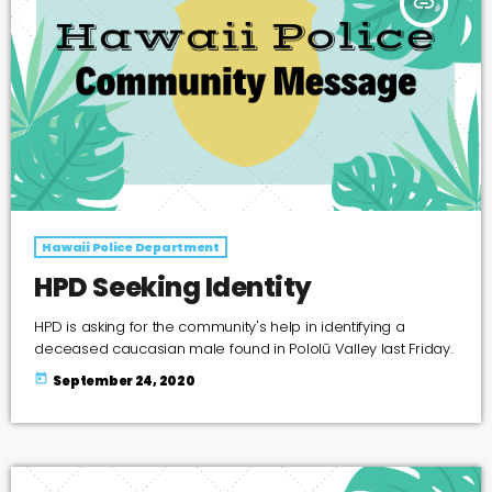
insert_link
Hawaii Police Department
HPD Seeking Identity
HPD is asking for the community's help in identifying a
deceased caucasian male found in Pololū Valley last Friday.
today
September 24, 2020