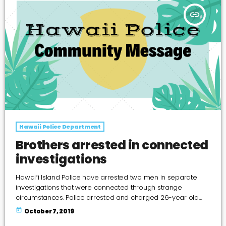
insert_link
Hawaii Police Department
Brothers arrested in connected
investigations
Hawaiʻi Island Police have arrested two men in separate
investigations that were connected through strange
circumstances. Police arrested and charged 26-year old
Patrick Enos Jr. and 23-year old Pat Garrett Enos on October
today
October 7, 2019
1, 2019 for an array of offenses following three investigations